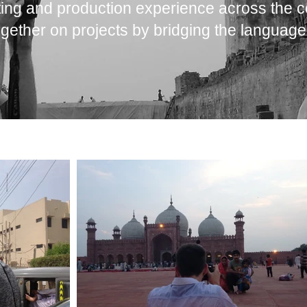
ing and production experience across the c
gether on projects by bridging the language 