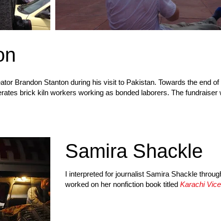
on
ator Brandon Stanton during his visit to Pakistan. Towards the end of hi
erates brick kiln workers working as bonded laborers. The fundraiser 
Samira Shackle
I interpreted for journalist Samira Shackle throug
worked on her nonfiction book titled
Karachi Vice