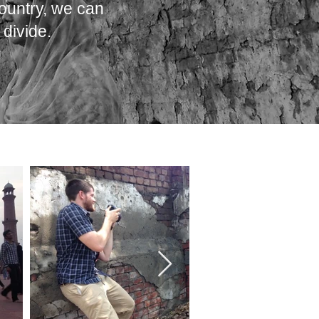
ountry, we can
divide.