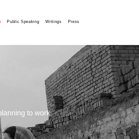
n
Public Speaking
Writings
Press
 planning to work