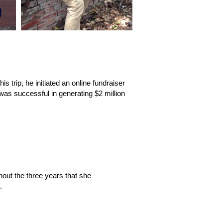
s trip, he initiated an online fundraiser
was successful in generating $2 million
hout the three years that she
.