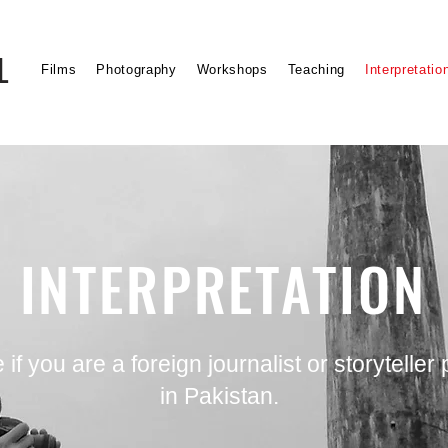
L
Films
Photography
Workshops
Teaching
Interpretatio
INTERPRETATION
if you are a foreign journalist or storyteller
in Pakistan.