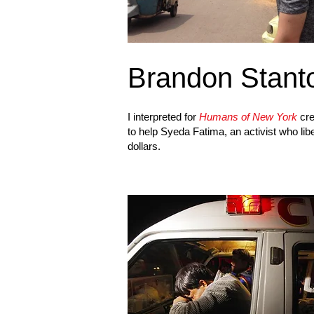
Brandon Stant
I interpreted for
Humans of New York
cre
to help Syeda Fatima, an activist who lib
dollars.