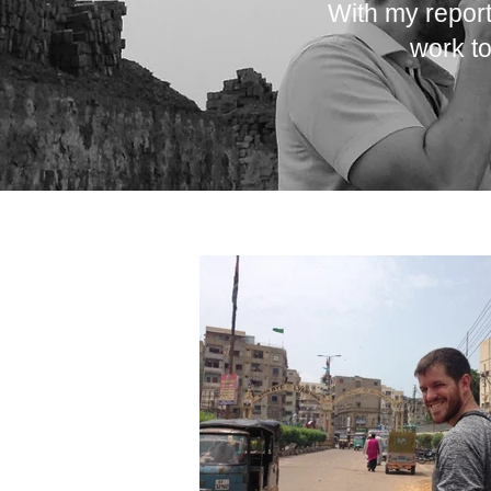
With my report
work to