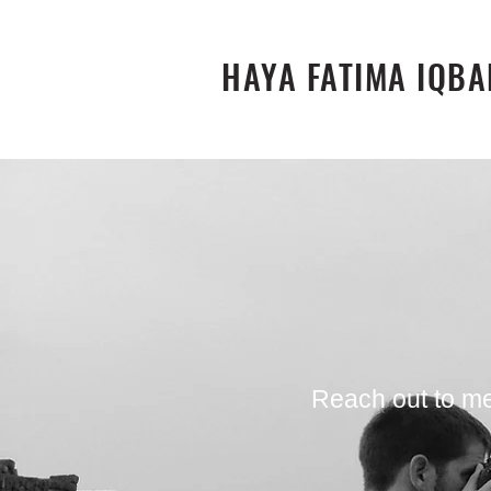
HAYA FATIMA IQBA
Reach out to me 