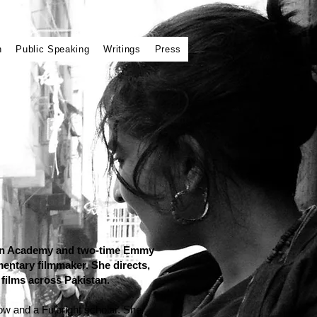
n
Public Speaking
Writings
Press
 an Academy and two-time Emmy
ntary filmmaker. She directs,
films across Pakistan.
w and a Fulbright scholar. She