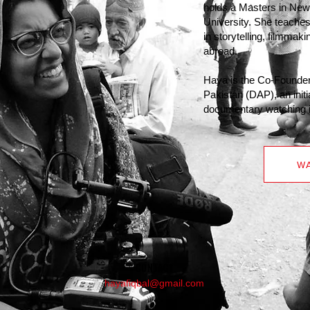
holds a Masters in Ne
University. She teaches
in storytelling, filmmak
abroad.
Haya is the Co-Founder
Pakistan (DAP), an initi
documentary watching in
WA
CONTACT
hayafiqbal@gmail.com