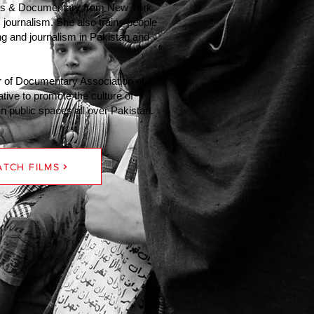
ws & Documentary from New York
 journalism. She also trains people
ing and journalism in Pakistan and
 of Documentary Association of
ative to promote the culture of
 public spaces all over Pakistan.
TCH FILMS