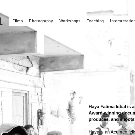
L
Films
Photography
Workshops
Teaching
Interpretatio
Haya Fatima Iqbal is
Award-winning docume
produces, and shoots 
Haya is an Acumen fello