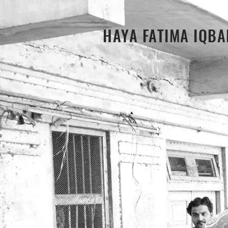
HAYA FATIMA IQBA